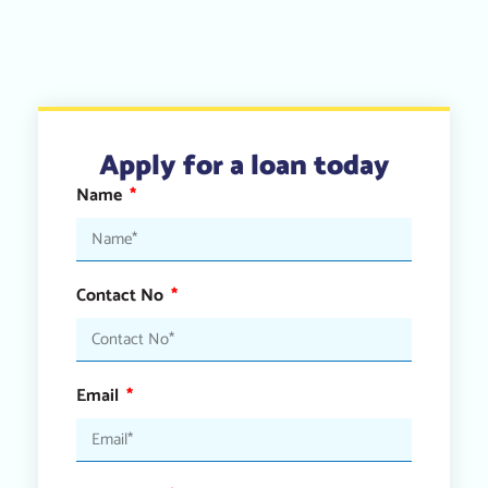
Apply for a loan today
Name
Contact No
Email