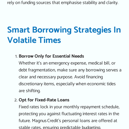
rely on funding sources that emphasise stability and clarity.
Smart Borrowing Strategies In
Volatile Times
Borrow Only for Essential Needs
Whether it’s an emergency expense, medical bill, or
debt fragmentation, make sure any borrowing serves a
clear and necessary purpose. Avoid financing
discretionary items, especially when economic tides
are shifting.
Opt for Fixed-Rate Loans
Fixed rates lock in your monthly repayment schedule,
protecting you against fluctuating interest rates in the
future. Magnus Credit’s personal loans are offered at
stable rates, ensuring predictable budgeting.