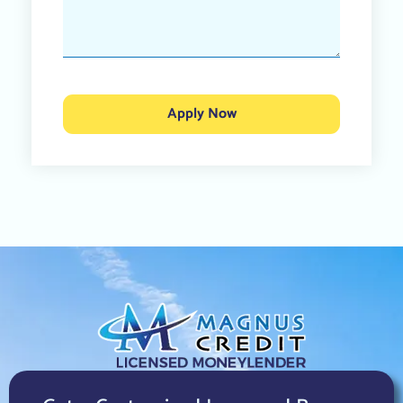
Apply Now