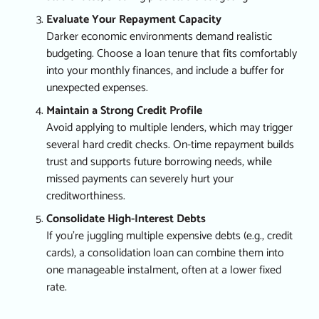
Evaluate Your Repayment Capacity
Darker economic environments demand realistic
budgeting. Choose a loan tenure that fits comfortably
into your monthly finances, and include a buffer for
unexpected expenses.
Maintain a Strong Credit Profile
Avoid applying to multiple lenders, which may trigger
several hard credit checks. On-time repayment builds
trust and supports future borrowing needs, while
missed payments can severely hurt your
creditworthiness.
Consolidate High-Interest Debts
If you’re juggling multiple expensive debts (e.g., credit
cards), a consolidation loan can combine them into
one manageable instalment, often at a lower fixed
rate.