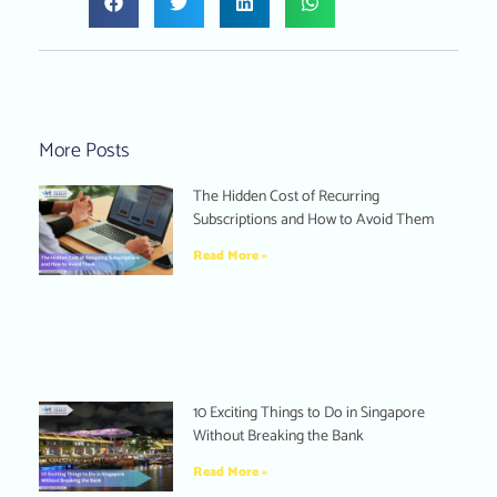
More Posts
The Hidden Cost of Recurring
Subscriptions and How to Avoid Them
Read More »
10 Exciting Things to Do in Singapore
Without Breaking the Bank
Read More »