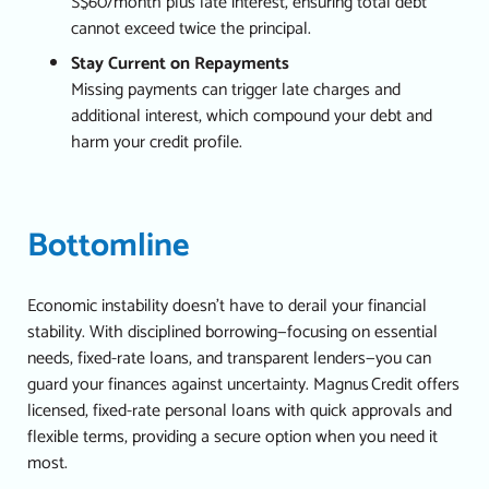
S$60/month plus late interest, ensuring total debt
cannot exceed twice the principal.
Stay Current on Repayments
Missing payments can trigger late charges and
additional interest, which compound your debt and
harm your credit profile.
Bottomline
Economic instability doesn’t have to derail your financial
stability. With disciplined borrowing—focusing on essential
needs, fixed-rate loans, and transparent lenders—you can
guard your finances against uncertainty.
Magnus Credit offers
licensed, fixed-rate personal loans with quick approvals and
flexible terms, providing a secure option when you need it
most.