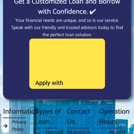
Get a Customized Loan and Borrow
with Confidence. ✔️
Your financial needs are unique, and so is our service.
Speak with our friendly and trusted advisors today to find
the perfect loan solution.
Apply with
Information
Types of
Contact
Operation
Loan
Us
Hours
Privacy
Policy
Magnus
Licensed
Monday