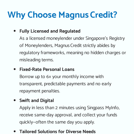
Why Choose Magnus Credit?
Fully Licensed and Regulated
As a licensed moneylender under Singapore’s Registry
of Moneylenders, Magnus Credit strictly abides by
regulatory frameworks, meaning no hidden charges or
misleading terms.
Fixed-Rate Personal Loans
Borrow up to 6× your monthly income with
transparent, predictable payments and no early
repayment penalties.
Swift and Digital
Apply in less than 2 minutes using Singpass MyInfo,
receive same-day approval, and collect your funds
quickly—often the same day you apply.
Tailored Solutions for Diverse Needs