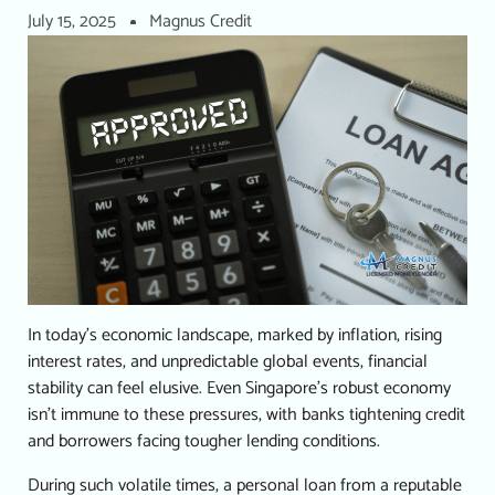
July 15, 2025
Magnus Credit
In today’s economic landscape, marked by inflation, rising
interest rates, and unpredictable global events, financial
stability can feel elusive.
Even Singapore’s robust economy
isn’t immune to these pressures, with banks tightening credit
and borrowers facing tougher lending conditions.
During such volatile times, a
personal loan
from a reputable