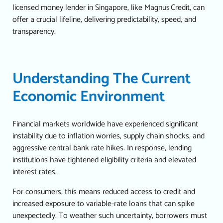
licensed money lender in Singapore
, like Magnus Credit, can
offer a crucial lifeline, delivering predictability, speed, and
transparency.
Understanding The Current
Economic Environment
Financial markets worldwide have experienced significant
instability due to inflation worries, supply chain shocks, and
aggressive central bank rate hikes.
In response, lending
institutions have tightened eligibility criteria and elevated
interest rates.
For consumers, this means reduced access to credit and
increased exposure to variable-rate loans that can spike
unexpectedly.
To weather such uncertainty, borrowers must