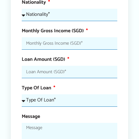
Nationality
Monthly Gross Income (SGD)
Loan Amount (SGD)
Type Of Loan
Message