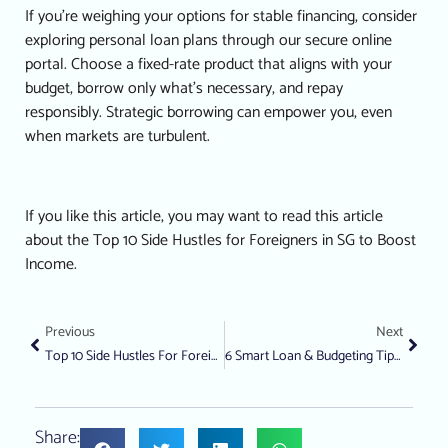
If you’re weighing your options for stable financing, consider
exploring personal loan plans through our secure online
portal.
Choose a fixed-rate product that aligns with your
budget, borrow only what’s necessary, and repay
responsibly. Strategic borrowing can empower you, even
when markets are turbulent.
If you like this article, you may want to read this article
about the
Top 10 Side Hustles for Foreigners in SG to Boost
Income.
Previous
Next
Top 10 Side Hustles For Foreigners In SG To Boost Income
6 Smart Loan & Budgeting Tips For School Enrolment
Share: