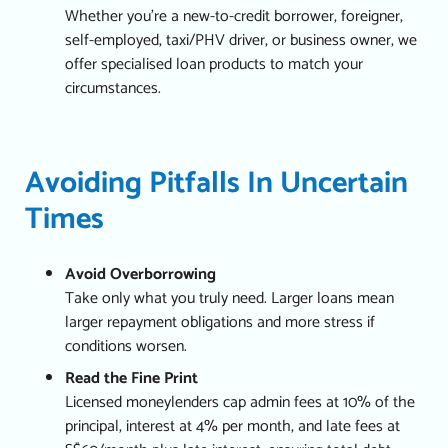
Whether you’re a new-to-credit borrower, foreigner,
self-employed, taxi/PHV driver, or business owner, we
offer specialised loan products to match your
circumstances.
Avoiding Pitfalls In Uncertain
Times
Avoid Overborrowing
Take only what you truly need. Larger loans mean
larger repayment obligations and more stress if
conditions worsen.
Read the Fine Print
Licensed moneylenders cap admin fees at 10% of the
principal, interest at 4% per month, and late fees at