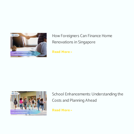
How Foreigners Can Finance Home
Renovations in Singapore
Read More »
School Enhancements: Understanding the
Costs and Planning Ahead
Read More »