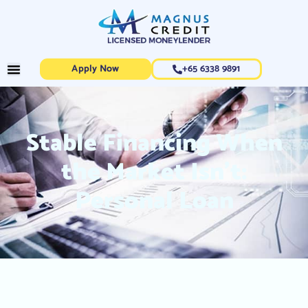
Apply Now
+65 6338 9891
Stable Financing When
the Market Isn’t:
Personal Loan