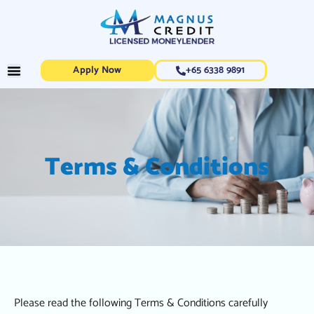
Apply Now
+65 6338 9891
Terms & Conditions
Please read the following Terms & Conditions carefully