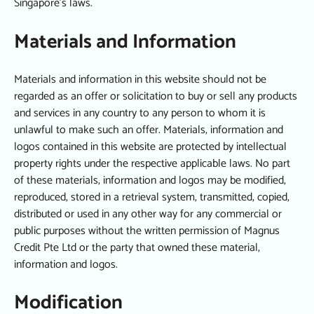
Singapore’s laws.
Materials and Information
Materials and information in this website should not be
regarded as an offer or solicitation to buy or sell any products
and services in any country to any person to whom it is
unlawful to make such an offer. Materials, information and
logos contained in this website are protected by intellectual
property rights under the respective applicable laws. No part
of these materials, information and logos may be modified,
reproduced, stored in a retrieval system, transmitted, copied,
distributed or used in any other way for any commercial or
public purposes without the written permission of Magnus
Credit Pte Ltd or the party that owned these material,
information and logos.
Modification