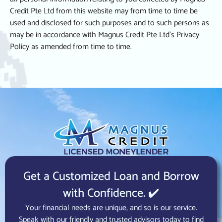
Credit Pte Ltd from this website may from time to time be
used and disclosed for such purposes and to such persons as
may be in accordance with Magnus Credit Pte Ltd’s Privacy
Policy as amended from time to time.
Get a Customized Loan and Borrow
with Confidence. ✔️
Your financial needs are unique, and so is our service.
Speak with our friendly and trusted advisors today to find