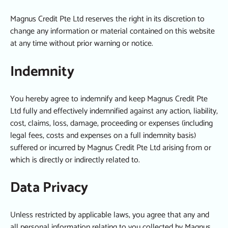
Magnus Credit Pte Ltd reserves the right in its discretion to
change any information or material contained on this website
at any time without prior warning or notice.
Indemnity
You hereby agree to indemnify and keep Magnus Credit Pte
Ltd fully and effectively indemnified against any action, liability,
cost, claims, loss, damage, proceeding or expenses (including
legal fees, costs and expenses on a full indemnity basis)
suffered or incurred by Magnus Credit Pte Ltd arising from or
which is directly or indirectly related to.
Data Privacy
Unless restricted by applicable laws, you agree that any and
all personal information relating to you collected by Magnus