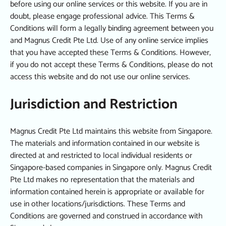
before using our online services or this website. If you are in
doubt, please engage professional advice. This Terms &
Conditions will form a legally binding agreement between you
and Magnus Credit Pte Ltd. Use of any online service implies
that you have accepted these Terms & Conditions. However,
if you do not accept these Terms & Conditions, please do not
access this website and do not use our online services.
Jurisdiction and Restriction
Magnus Credit Pte Ltd maintains this website from Singapore.
The materials and information contained in our website is
directed at and restricted to local individual residents or
Singapore-based companies in Singapore only. Magnus Credit
Pte Ltd makes no representation that the materials and
information contained herein is appropriate or available for
use in other locations/jurisdictions. These Terms and
Conditions are governed and construed in accordance with