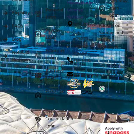
Saturday:
Moneylender
11am -
Personal
License
Eligibility
6pm
Loan
13/2026
301 Ubi Ave
(Closed on
FAQs
Payday
1,
Sunday and
Loan
#01-279
Blog
Public
Singapore
Holidays)
Foreigner
Notes to
400301
Loan
Borrower
+65 6338
9891
Business
info@magnuscredit.com.sg
Loan
PHV/Taxi
Loan
Debt
Consolidation
Loan