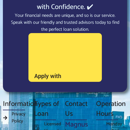
with Confidence. ✔️
Your financial needs are unique, and so is our service.
Speak with our friendly and trusted advisors today to find
the perfect loan solution.
Apply with
Information
Types of
Contact
Operation
Loan
Us
Hours
Privacy
Policy
Magnus
Licensed
Monday