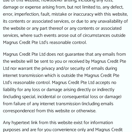
use of this website, howsoever arising, including any loss,
damage or expense arising from, but not limited to, any defect,
error, imperfection, fault, mistake or inaccuracy with this website,
its contents or associated services, or due to any unavailability of
the website or any part thereof or any contents or associated
services, where such events arose out of circumstances outside
Magnus Credit Pte Ltd’s reasonable control.
Magnus Credit Pte Ltd does not guarantee that any emails from
the website will be sent to you or received by Magnus Credit Pte
Ltd nor warrant the privacy and/or security of emails during
internet transmission which is outside the Magnus Credit Pte
Ltd’s reasonable control. Magnus Credit Pte Ltd accepts no
liability for any loss or damage arising directly or indirectly
(including special, incidental or consequential loss or damage)
from failure of any internet transmission (including emails
correspondence) from this website or otherwise.
Any hypertext link from this website exist for information
purposes and are for you convenience only and Magnus Credit