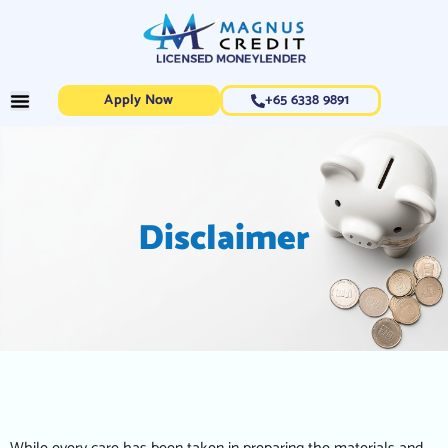
Apply Now
+65 6338 9891
Disclaimer