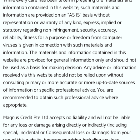
While every care has been taken in preparing the materials and
information contained in this website, such materials and
information are provided on an “AS IS” basis without
representation or warranty of any kind, express, implied or
statutory regarding non-infringement, security, accuracy,
reliability, fitness for a purpose or freedom from computer
viruses is given in connection with such materials and
information. The materials and information contained in this
website are provided for general information only and should not
be used as a basis for making decision. Any advice or information
received via this website should not be relied upon without
consulting primary or more accurate or more up-to-date sources
of information or specific professional advice. You are
recommended to obtain such professional advice where
appropriate.
Magnus Credit Pte Ltd accepts no liability and will not be liable
for any loss or damage arising directly or indirectly (Including
special, Incidental or Consequential loss or damage) from your