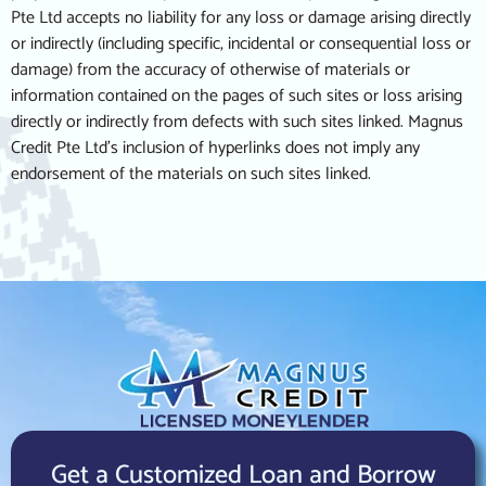
Pte Ltd accepts no liability for any loss or damage arising directly
or indirectly (including specific, incidental or consequential loss or
damage) from the accuracy of otherwise of materials or
information contained on the pages of such sites or loss arising
directly or indirectly from defects with such sites linked. Magnus
Credit Pte Ltd’s inclusion of hyperlinks does not imply any
endorsement of the materials on such sites linked.
Get a Customized Loan and Borrow