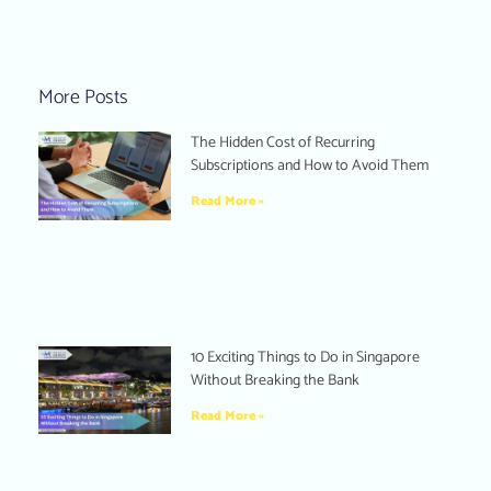
More Posts
The Hidden Cost of Recurring
Subscriptions and How to Avoid Them
Read More »
10 Exciting Things to Do in Singapore
Without Breaking the Bank
Read More »