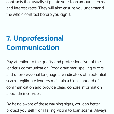
contracts that usually stipulate your loan amount, terms,
and interest rates. They will also ensure you understand
the whole contract before you sign it.
7. Unprofessional
Communication
Pay attention to the quality and professionalism of the
lender’s communication. Poor grammar, spelling errors,
and unprofessional language are indicators of a potential
scam. Legitimate lenders maintain a high standard of
communication and provide clear, concise information
about their services.
By being aware of these warning signs, you can better
protect yourself from falling victim to loan scams. Always