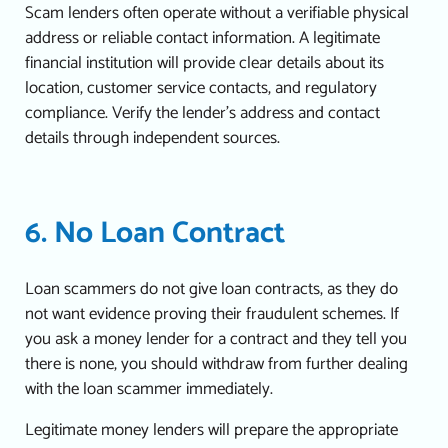
Scam lenders often operate without a verifiable physical
address or reliable contact information.
A legitimate
financial institution will provide clear details about its
location, customer service contacts, and regulatory
compliance. Verify the lender’s address and contact
details through independent sources.
6. No Loan Contract
Loan scammers do not give loan contracts, as they do
not want evidence proving their fraudulent schemes. If
you ask a money lender for a contract and they tell you
there is none, you should withdraw from further dealing
with the loan scammer immediately.
Legitimate money lenders will prepare the appropriate