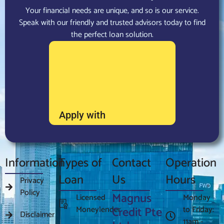
Your financial needs are unique, and so is our service.
Speak with our friendly and trusted advisors today to find
the perfect loan solution.
Apply with
Information
Types of
Contact
Operation
Loan
Us
Hours
Privacy
Policy
Magnus
Licensed
Monday
Moneylender
Credit Pte
to Friday:
Disclaimer
11am -