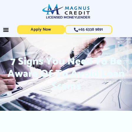
Apply Now
+65 6338 9891
7 Signs You Need To Be
Aware Of To Avoid Loan
Scams