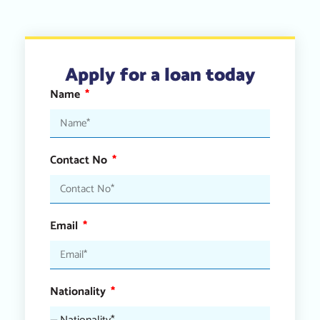
Apply for a loan today
Name
Contact No
Email
Nationality