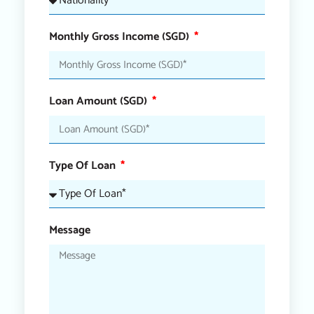
Monthly Gross Income (SGD)
Loan Amount (SGD)
Type Of Loan
Message