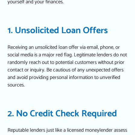
yourself and your finances.
1. Unsolicited Loan Offers
Receiving an unsolicited loan offer via email, phone, or
social media is a major red flag. Legitimate lenders do not
randomly reach out to potential customers without prior
contact or inquiry.
Be cautious of any unexpected offers
and avoid providing personal information to unverified
sources.
2. No Credit Check Required
Reputable lenders just like a
licensed moneylender
assess