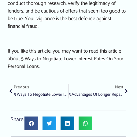
conduct thorough research, verify the legitimacy of
lenders, and be cautious of offers that seem too good to
be true. Your vigilance is the best defence against
financial fraud.
If you like this article, you may want to read this article
about
5 Ways to Negotiate Lower Interest Rates On Your
Personal Loans.
Previous
Next
5 Ways To Negotiate Lower Interest Rates On Your Personal Loans
3 Advantages Of Longer Repayment Terms On A Loan From A Licensed Money Lender
Share: