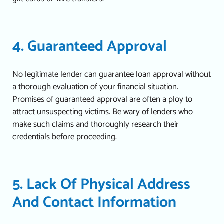
4. Guaranteed Approval
No legitimate lender can guarantee loan approval without
a thorough evaluation of your financial situation.
Promises of guaranteed approval are often a ploy to
attract unsuspecting victims. Be wary of lenders who
make such claims and thoroughly research their
credentials before proceeding.
5. Lack Of Physical Address
And Contact Information