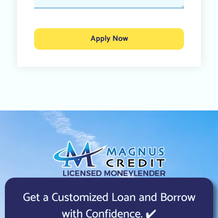
Apply Now
Get a Customized Loan and Borrow
with Confidence. ✔️