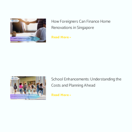
How Foreigners Can Finance Home
Renovations in Singapore
Read More »
School Enhancements: Understanding the
Costs and Planning Ahead
Read More »