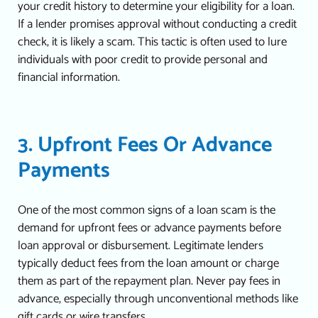
your credit history to determine your eligibility for a loan.
If a lender promises approval without conducting a credit
check, it is likely a scam.
This tactic is often used to lure
individuals with poor credit to provide personal and
financial information.
3. Upfront Fees Or Advance
Payments
One of the most common signs of a loan scam is the
demand for upfront fees or advance payments before
loan approval or disbursement. Legitimate lenders
typically deduct fees from the loan amount or charge
them as part of the repayment plan.
Never pay fees in
advance, especially through unconventional methods like
gift cards or wire transfers.