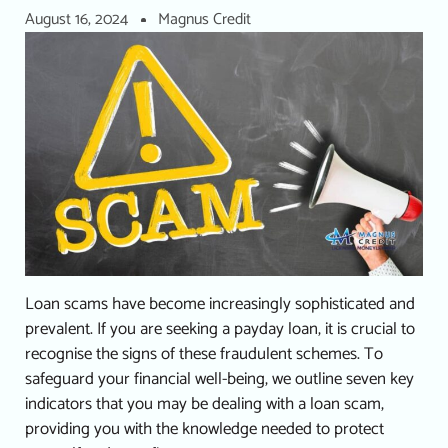
August 16, 2024
Magnus Credit
Loan scams have become increasingly sophisticated and
prevalent. If you are seeking a
payday loan
, it is crucial to
recognise the signs of these fraudulent schemes.
To
safeguard your financial well-being, we outline seven key
indicators that you may be dealing with a loan scam,
providing you with the knowledge needed to protect