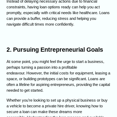
Instead of delaying necessary actions due to financial 
constraints, having loan options ready can help you act 
promptly, especially with critical needs like healthcare. 
Loans 
can provide a buffer, reducing stress and helping you 
navigate difficult times more confidently.
2. Pursuing Entrepreneurial Goals
At some point, you might feel the urge to start a business, 
perhaps turning a passion into a profitable 
endeavour. 
However, the initial costs for equipment, leasing a 
space, or building prototypes can be significant. Loans are 
often a lifeline for aspiring entrepreneurs, providing the capital 
needed to get started.
Whether you’re looking to set up a physical business or buy 
a vehicle to become a private hire driver, knowing how to 
secure a loan can make these dreams more 