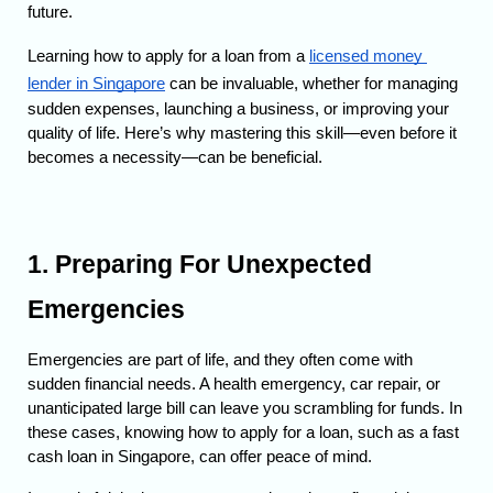
future.
Learning how to apply for a loan from a 
licensed money 
lender in Singapore
 can be invaluable, whether for managing 
sudden expenses, launching a business, or improving your 
quality of life. 
Here’s why mastering this skill—even before it 
becomes a necessity—can be beneficial.
1. Preparing For Unexpected 
Emergencies
Emergencies are part of life, and they often come with 
sudden financial needs. A health emergency, car repair, or 
unanticipated large bill can leave you scrambling for funds. 
In 
these cases, knowing how to apply for a loan, such as a fast 
cash loan in Singapore, can offer peace of mind.