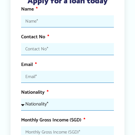
Apply for a loan today
Name
Contact No
Email
Nationality
Monthly Gross Income (SGD)