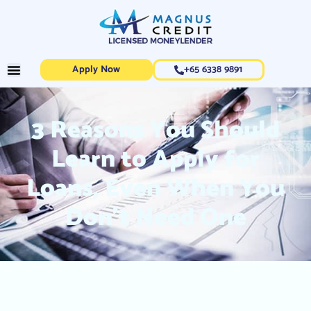
Apply Now
+65 6338 9891
3 Reasons You Should
Learn to Apply for
Loans, Even When You
Don’t Need One