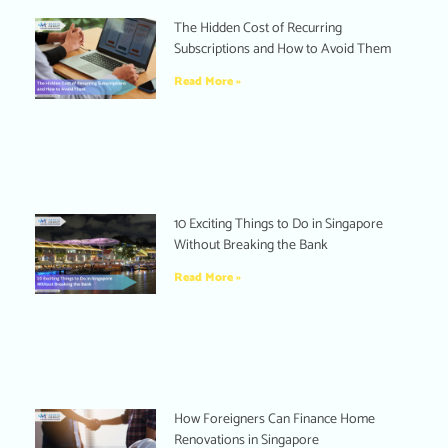
The Hidden Cost of Recurring
Subscriptions and How to Avoid Them
Read More »
10 Exciting Things to Do in Singapore
Without Breaking the Bank
Read More »
How Foreigners Can Finance Home
Renovations in Singapore