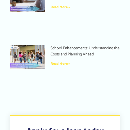
Read More »
School Enhancements: Understanding the
Costs and Planning Ahead
Read More »