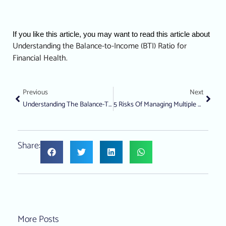
If you like this article, you may want to read this article about 
Understanding the Balance-to-Income (BTI) Ratio for 
Financial Health.
Previous
Next
Understanding The Balance-To-Income (BTI) Ratio For Financial Health
5 Risks Of Managing Multiple Debts Simultaneously
Share:
More Posts