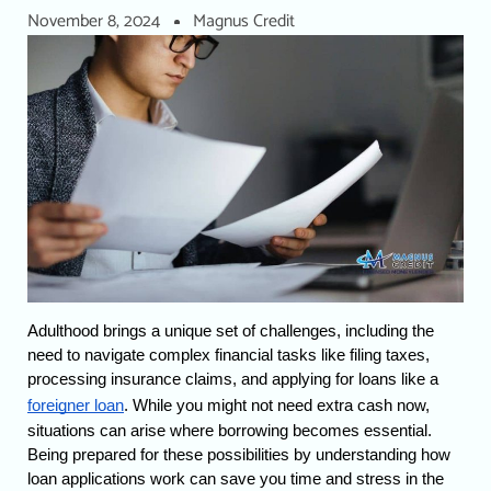
November 8, 2024
Magnus Credit
Adulthood brings a unique set of challenges, including the 
need to navigate complex financial tasks like filing taxes, 
processing insurance claims, and applying for loans like a 
foreigner loan
. 
While you might not need extra cash now, 
situations can arise where borrowing becomes essential. 
Being prepared for these possibilities by understanding how 
loan applications work can save you time and stress in the 