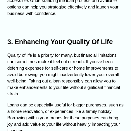
accessible. 
Understanding the loan process and available 
options can help you strategise effectively and launch your 
business with confidence.
3. Enhancing Your Quality Of Life
Quality of life is a priority for many, but financial limitations 
can sometimes make it feel out of reach. If you’ve been 
deferring expenses for self-care or home improvements to 
avoid borrowing, you might inadvertently lower your overall 
well-being. 
Taking out a loan responsibly can allow you to 
make enhancements to your life without significant financial 
strain.
Loans can be especially useful for bigger purchases, such as 
a home renovation, or experiences like a family holiday. 
Borrowing within your means for these purposes can bring 
joy and add value to your life without heavily impacting your 
finances.