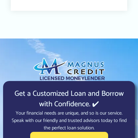
Get a Customized Loan and Borrow
with Confidence. ✔️
Your financial needs are unique, and so is our service.
Speak with our friendly and trusted advisors today to find
the perfect loan solution.