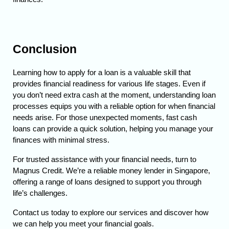
Conclusion
Learning how to apply for a loan is a valuable skill that 
provides financial readiness for various life stages. Even if 
you don’t need extra cash at the moment, understanding loan 
processes equips you with a reliable option for when financial 
needs arise. 
For those unexpected moments, fast cash 
loans can provide a quick solution, helping you manage your 
finances with minimal stress.
For trusted assistance with your financial needs, turn to 
Magnus Credit. We’re a reliable money lender in Singapore, 
offering a range of loans designed to support you through 
life’s challenges. 
Contact us today to explore our services and discover how 
we can help you meet your financial goals.