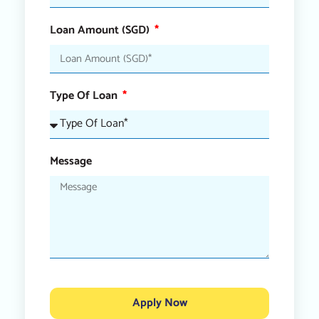
Loan Amount (SGD)
Type Of Loan
Message
Apply Now