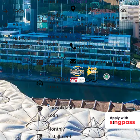
Loan
13/2026
301 Ubi Ave
(Closed on
FAQs
Payday
1,
Sunday and
Loan
#01-279
Blog
Public
Singapore
Holidays)
Foreigner
Notes to
400301
Loan
Borrower
+65 6338
9891
Business
info@magnuscredit.com.sg
Loan
PHV/Taxi
Loan
Debt
Consolidation
Loan
Monthly
Installment