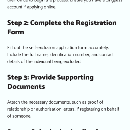
their office to begin the process. Ensure you have a Singpass
account if applying online.
Step 2: Complete the Registration
Form
Fill out the self-exclusion application form accurately.
Include the full name, identification number, and contact
details of the individual being excluded.
Step 3: Provide Supporting
Documents
Attach the necessary documents, such as proof of
relationship or authorisation letters, if registering on behalf
of someone.