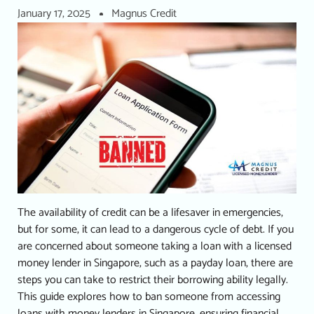
January 17, 2025
Magnus Credit
The availability of credit can be a lifesaver in emergencies,
but for some, it can lead to a dangerous cycle of debt.
If you
are concerned about someone taking a loan with a
licensed
money lender in Singapore
, such as a
payday loan
, there are
steps you can take to restrict their borrowing ability legally.
This guide explores how to ban someone from accessing
loans with money lenders in Singapore, ensuring financial