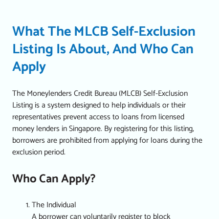
What The MLCB Self-Exclusion
Listing Is About, And Who Can
Apply
The Moneylenders Credit Bureau (MLCB) Self-Exclusion
Listing is a system designed to help individuals or their
representatives prevent access to loans from licensed
money lenders in Singapore. By registering for this listing,
borrowers are prohibited from applying for loans during the
exclusion period.
Who Can Apply?
The Individual
A borrower can voluntarily register to block