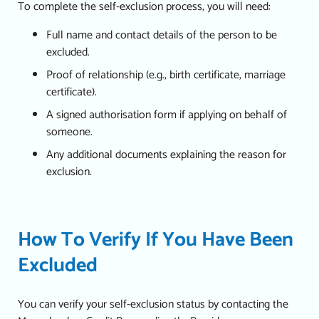
To complete the self-exclusion process, you will need:
Full name and contact details of the person to be
excluded.
Proof of relationship (e.g., birth certificate, marriage
certificate).
A signed authorisation form if applying on behalf of
someone.
Any additional documents explaining the reason for
exclusion.
How To Verify If You Have Been
Excluded
You can verify your self-exclusion status by contacting the