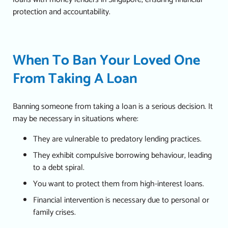
protection and accountability.
When To Ban Your Loved One
From Taking A Loan
Banning someone from taking a loan is a serious decision. It
may be necessary in situations where:
They are vulnerable to predatory lending practices.
They exhibit compulsive borrowing behaviour, leading
to a debt spiral.
You want to protect them from high-interest loans.
Financial intervention is necessary due to personal or
family crises.