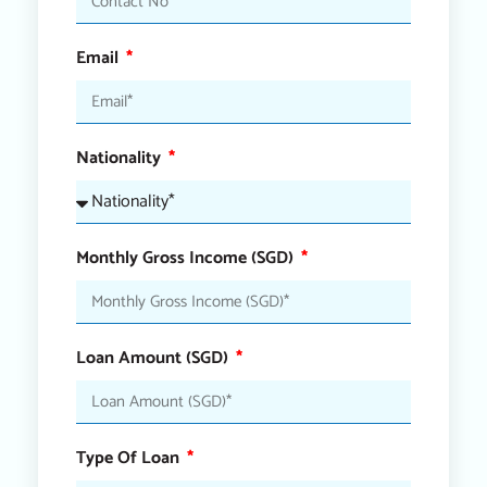
Email
Nationality
Monthly Gross Income (SGD)
Loan Amount (SGD)
Type Of Loan