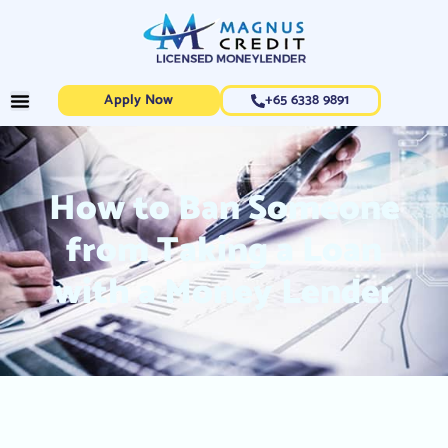
Apply Now
+65 6338 9891
How to Ban Someone
from Taking a Loan
with a Money Lender