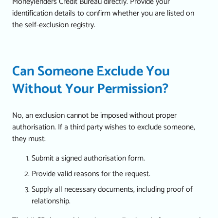
Moneylenders Credit Bureau directly. Provide your
identification details to confirm whether you are listed on
the self-exclusion registry.
Can Someone Exclude You
Without Your Permission?
No, an exclusion cannot be imposed without proper
authorisation. If a third party wishes to exclude someone,
they must:
Submit a signed authorisation form.
Provide valid reasons for the request.
Supply all necessary documents, including proof of
relationship.