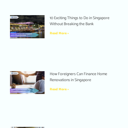
10 Exciting Things to Do in Singapore
Without Breaking the Bank
Read More »
How Foreigners Can Finance Home
Renovations in Singapore
Read More »