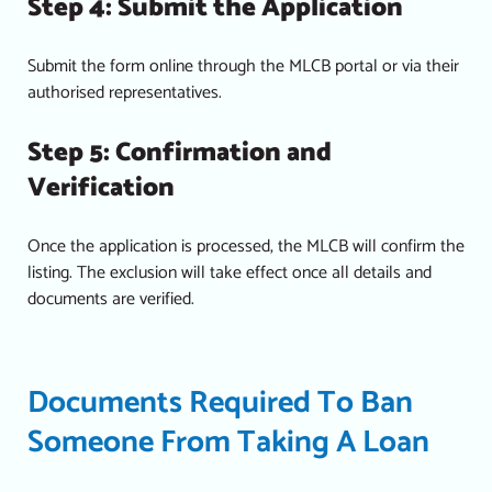
Step 4: Submit the Application
Submit the form online through the MLCB portal or via their
authorised representatives.
Step 5: Confirmation and
Verification
Once the application is processed, the MLCB will confirm the
listing. The exclusion will take effect once all details and
documents are verified.
Documents Required To Ban
Someone From Taking A Loan