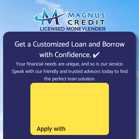
Get a Customized Loan and Borrow
with Confidence. ✔️
Your financial needs are unique, and so is our service.
Speak with our friendly and trusted advisors today to find
the perfect loan solution.
Apply with