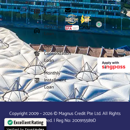
9891
Business
info@magnuscredit.com.sg
Loan
PHV/Taxi
Loan
Debt
Consolidation
Loan
Monthly
Installment
Loan
Copyright 2009 – 2026 © Magnus Credit Pte Ltd. All Rights
Reserved. | Reg No: 200915589D
Excellent Rating
Verified by
Trustindex