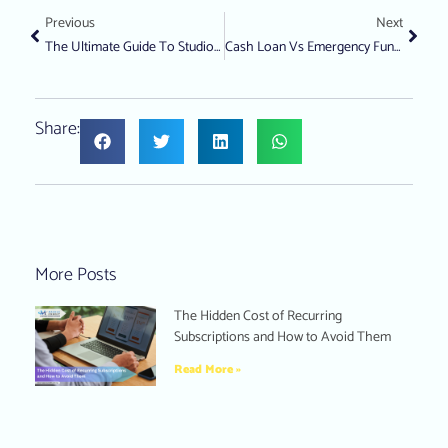
Previous
Next
The Ultimate Guide To Studio Apartments In Singapore: Prices, Benefits, And Expert Tips
Cash Loan Vs Emergency Fund: Which Is Better For Financial Emergencies In Singapore?
Share:
More Posts
The Hidden Cost of Recurring
Subscriptions and How to Avoid Them
Read More »