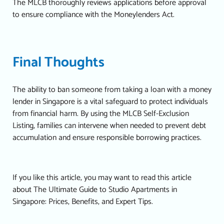
The MLCB thoroughly reviews applications before approval
to ensure compliance with the Moneylenders Act.
Final Thoughts
The ability to ban someone from taking a loan with a money
lender in Singapore is a vital safeguard to protect individuals
from financial harm. By using the MLCB Self-Exclusion
Listing, families can intervene when needed to prevent debt
accumulation and ensure responsible borrowing practices.
If you like this article, you may want to read this article
about
The Ultimate Guide to Studio Apartments in
Singapore: Prices, Benefits, and Expert Tips.