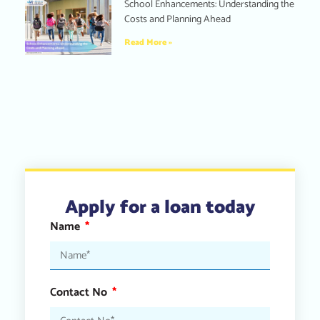
School Enhancements: Understanding the
Costs and Planning Ahead
Read More »
Apply for a loan today
Name
Contact No