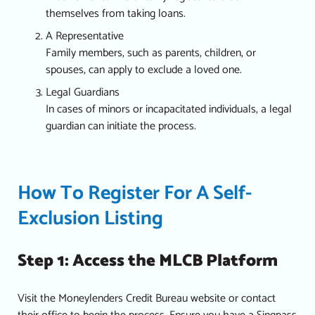
themselves from taking loans.
A Representative
Family members, such as parents, children, or
spouses, can apply to exclude a loved one.
Legal Guardians
In cases of minors or incapacitated individuals, a legal
guardian can initiate the process.
How To Register For A Self-
Exclusion Listing
Step 1: Access the MLCB Platform
Visit the Moneylenders Credit Bureau website or contact