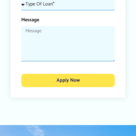
Message
Apply Now