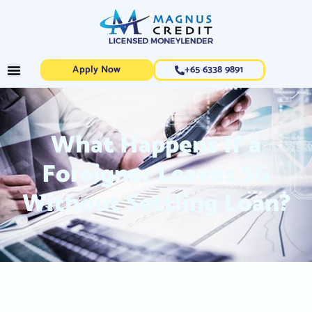
Apply Now
+65 6338 9891
What Happens If a
Foreigner Leaves SG
Without Settling Loan?