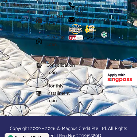
Loan
Borrower
+65 6338
9891
Business
info@magnuscredit.com.sg
Loan
PHV/Taxi
Loan
Debt
Consolidation
Loan
Monthly
Installment
Loan
Copyright 2009 – 2026 © Magnus Credit Pte Ltd. All Rights
Reserved. | Reg No: 200915589D