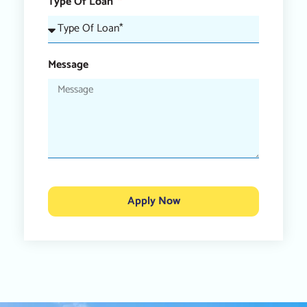
Type Of Loan
Message
Apply Now