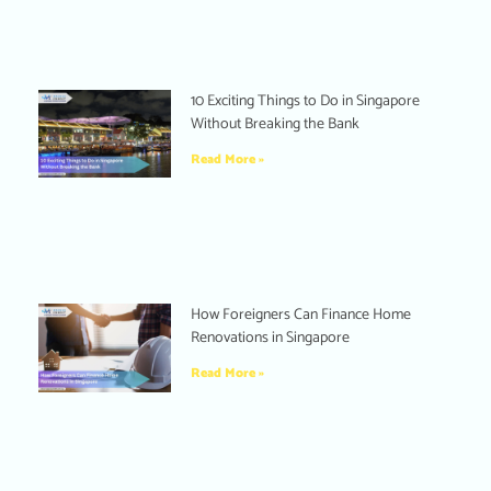
10 Exciting Things to Do in Singapore
Without Breaking the Bank
Read More »
How Foreigners Can Finance Home
Renovations in Singapore
Read More »