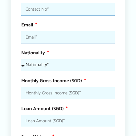
Email
Nationality
Monthly Gross Income (SGD)
Loan Amount (SGD)