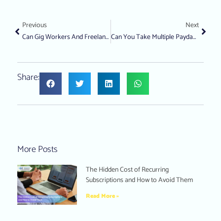
Previous
Next
Can Gig Workers And Freelancers Still Get A Personal Loan?
Can You Take Multiple Payday Loans From Different Lenders?
Share:
More Posts
The Hidden Cost of Recurring
Subscriptions and How to Avoid Them
Read More »