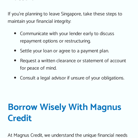
If you’re planning to leave Singapore, take these steps to
maintain your financial integrity:
Communicate with your lender early to discuss
repayment options or restructuring.
Settle your loan or agree to a payment plan.
Request a written clearance or statement of account
for peace of mind.
Consult a legal advisor if unsure of your obligations.
Borrow Wisely With Magnus
Credit
At Magnus Credit, we understand the unique financial needs