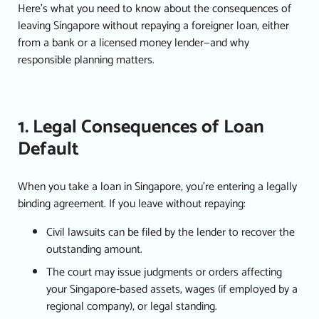
Here’s what you need to know about the consequences of
leaving Singapore without repaying a
foreigner loan
, either
from a bank or a
licensed money lender
—and why
responsible planning matters.
1. Legal Consequences of Loan
Default
When you take a loan in Singapore, you’re entering a legally
binding agreement. If you leave without repaying:
Civil lawsuits can be filed by the lender to recover the
outstanding amount.
The court may issue judgments or orders affecting
your Singapore-based assets, wages (if employed by a
regional company), or legal standing.