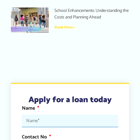
School Enhancements: Understanding the
Costs and Planning Ahead
Read More »
Apply for a loan today
Name
Contact No