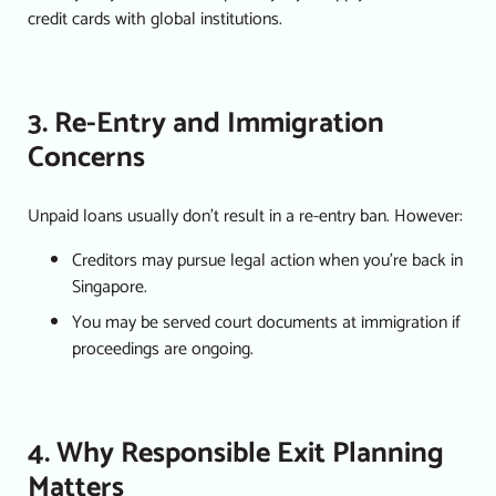
credit cards with global institutions.
3. Re-Entry and Immigration
Concerns
Unpaid loans usually don’t result in a re-entry ban. However:
Creditors may pursue legal action when you’re back in
Singapore.
You may be served court documents at immigration if
proceedings are ongoing.
4. Why Responsible Exit Planning
Matters