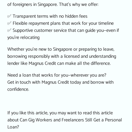
of foreigners in Singapore. That’s why we offer:
✅ Transparent terms with no hidden fees
✅ Flexible repayment plans that work for your timeline
✅ Supportive customer service that can guide you—even if
you’re relocating
Whether you’re new to Singapore or preparing to leave,
borrowing responsibly with a licensed and understanding
lender like Magnus Credit can make all the difference.
Need a loan that works for you—wherever you are?
Get in touch with Magnus Credit today and borrow with
confidence.
If you like this article, you may want to read this article
about
Can Gig Workers and Freelancers Still Get a Personal
Loan?