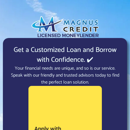
Get a Customized Loan and Borrow
with Confidence. ✔️
Your financial needs are unique, and so is our service.
Speak with our friendly and trusted advisors today to find
the perfect loan solution.
Apply with