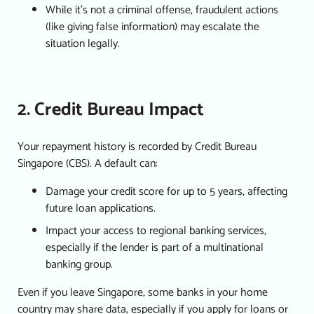
While it’s not a criminal offense, fraudulent actions
(like giving false information) may escalate the
situation legally.
2. Credit Bureau Impact
Your repayment history is recorded by Credit Bureau
Singapore (CBS). A default can:
Damage your credit score for up to 5 years, affecting
future loan applications.
Impact your access to regional banking services,
especially if the lender is part of a multinational
banking group.
Even if you leave Singapore, some banks in your home
country may share data, especially if you apply for loans or