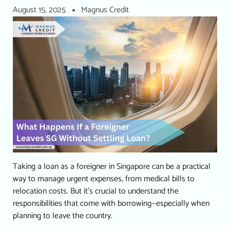
August 15, 2025
Magnus Credit
Taking a loan as a foreigner in Singapore can be a practical
way to manage urgent expenses, from medical bills to
relocation costs. But it’s crucial to understand the
responsibilities that come with borrowing—especially when
planning to leave the country.