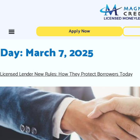
Apply Now
Day:
March 7, 2025
Licensed Lender New Rules: How They Protect Borrowers Today