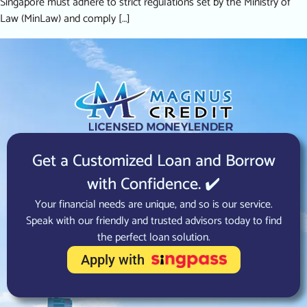
Singapore must adhere to strict regulations set by the Ministry of
Law (MinLaw) and comply […]
Get a Customized Loan and Borrow
with Confidence. ✔️
Your financial needs are unique, and so is our service.
Speak with our friendly and trusted advisors today to find
the perfect loan solution.
Apply with