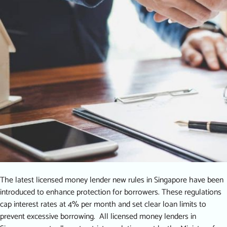
The latest licensed money lender new rules in Singapore have been
introduced to enhance protection for borrowers. These regulations
cap interest rates at 4% per month and set clear loan limits to
prevent excessive borrowing. All licensed money lenders in