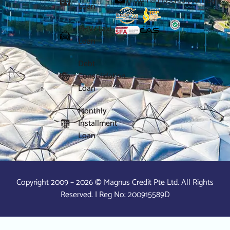
info@magnuscredit.com.sg
Loan
PHV/Taxi
Loan
Debt
Consolidation
Loan
Monthly
Installment
Loan
Copyright 2009 – 2026 © Magnus Credit Pte Ltd. All Rights
Reserved. | Reg No: 200915589D