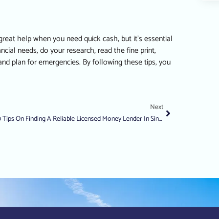
eat help when you need quick cash, but it’s essential
ial needs, do your research, read the fine print,
nd plan for emergencies. By following these tips, you
Next
10 Tips On Finding A Reliable Licensed Money Lender In Singapore