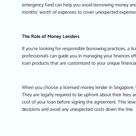
emergency fund can help you avoid borrowing money and fal
months’ worth of expenses to cover unexpected expense
The Role of Money Lenders
If you’re looking for responsible borrowing practices, a 
professionals can guide you in managing your finances eff
loan products that are customized to your unique financial
When you choose a licensed money lender in Singapore, yo
They are legally required to be upfront about their fees a
cost of your loan before signing the agreement. This lev
decisions and avoid any unexpected costs down the line.