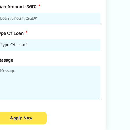
oan Amount (SGD)
ype Of Loan
essage
Apply Now