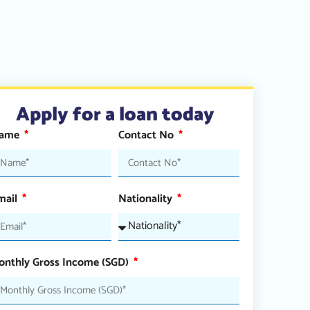
Apply for a loan today
ame
Contact No
mail
Nationality
onthly Gross Income (SGD)