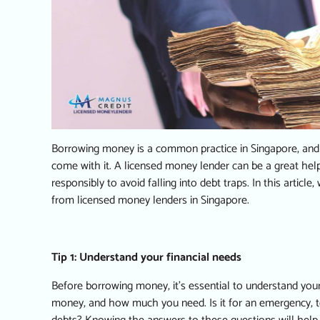
Borrowing money is a common practice in Singapore, and it
come with it. A
licensed money lender
can be a great help
responsibly to avoid falling into debt traps. In this articl
from licensed money lenders in Singapore.
Tip 1: Understand your financial needs
Before borrowing money, it’s essential to understand you
money, and how much you need. Is it for an emergency, to