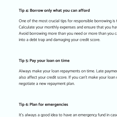
Tip 4: Borrow only what you can afford
One of the most crucial tips for responsible borrowing is
Calculate your monthly expenses and ensure that you h
Avoid borrowing more than you need or more than you can 
into a debt trap and damaging your credit score.
Tip 5: Pay your loan on time
Always make your loan repayments on time. Late payments 
also affect your credit score. If you can’t make your loan
negotiate a new repayment plan.
Tip 6: Plan for emergencies
It’s always a good idea to have an emergency fund in ca