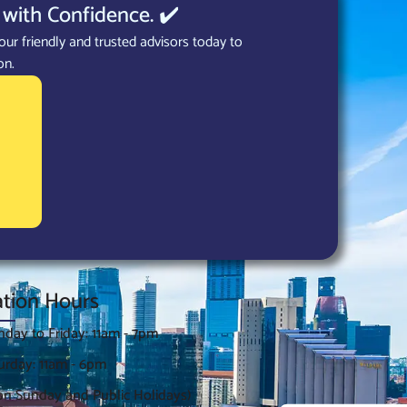
with Confidence. ✔️
our friendly and trusted advisors today to
on.
tion Hours
day to Friday: 11am - 7pm
urday: 11am - 6pm
on Sunday and Public Holidays)