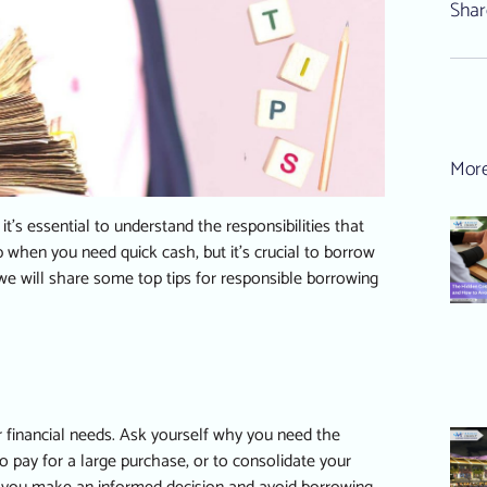
Shar
More
’s essential to understand the responsibilities that
 when you need quick cash, but it’s crucial to borrow
e, we will share some top tips for responsible borrowing
r financial needs. Ask yourself why you need the
 pay for a large purchase, or to consolidate your