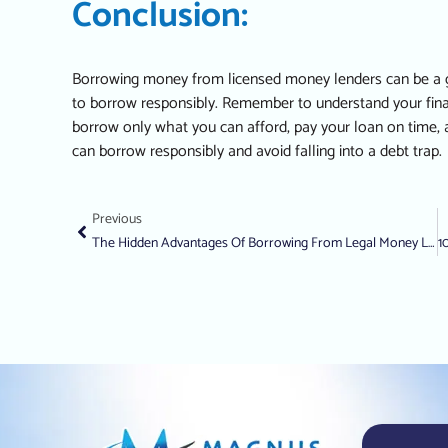
Conclusion:
Borrowing money from licensed money lenders can be a gr
to borrow responsibly. Remember to understand your financ
borrow only what you can afford, pay your loan on time, a
can borrow responsibly and avoid falling into a debt trap.
Previous
The Hidden Advantages Of Borrowing From Legal Money Lenders In Singapore