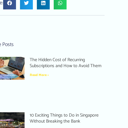
e:
 Posts
The Hidden Cost of Recurring
Subscriptions and How to Avoid Them
Read More »
10 Exciting Things to Do in Singapore
Without Breaking the Bank