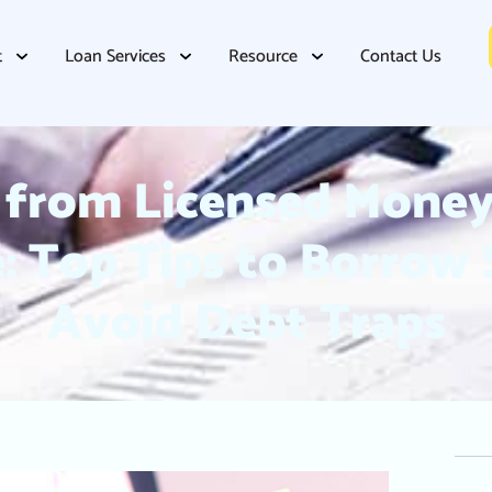
t
Loan Services
Resource
Contact Us
from Licensed Money
: Top Tips to Borrow
Avoid Debt Traps