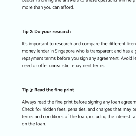
debts? Knowing the answers to these questions will hel
more than you can afford.
Tip 2: Do your research
It’s important to research and compare the different lic
money lender in Singapore
who is transparent and has a g
repayment terms before you sign any agreement. Avoid 
need or offer unrealistic repayment terms.
Tip 3: Read the fine print
Always read the fine print before signing any loan agreem
Check for hidden fees, penalties, and charges that may b
terms and conditions of the loan, including the interest 
on the loan.