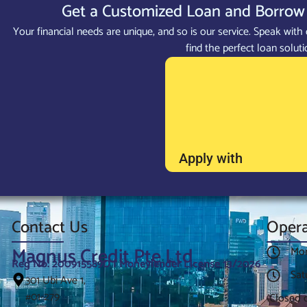
Get a Customized Loan and Borrow 
Your financial needs are unique, and so is our service. Speak with 
find the perfect loan soluti
Apply with
Contact Us
Opera
Magnus Credit Pte Ltd
Mon
Reg No: 200915589D | Moneylender License 13/2026
Sat
301 Ubi Ave 1,
#01-279
(Closed 