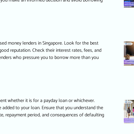
p you make an informed decision and avoid borrowing
ensed money lenders in Singapore. Look for the
best
ood reputation. Check their interest rates, fees, and
lenders who pressure you to borrow more than you
ent whether it is for a
payday loan
or whichever.
e added to your loan. Ensure that you understand the
rate, repayment period, and consequences of defaulting