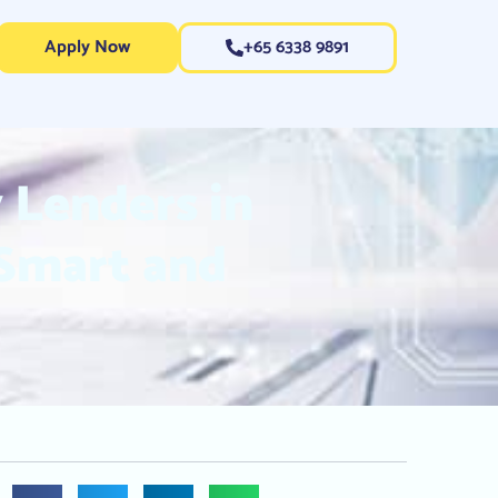
Apply Now
+65 6338 9891
 Lenders in
 Smart and