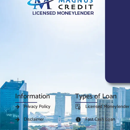
Information
Types of Loan
Privacy Policy
Licensed Moneylender
Disclaimer
Fast Cash Loan