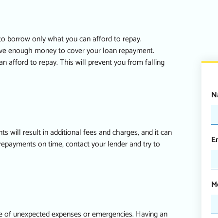
 to borrow only what you can afford to repay.
ave enough money to cover your loan repayment.
afford to repay. This will prevent you from falling
N
will result in additional fees and charges, and it can
E
 repayments on time, contact your lender and try to
M
se of unexpected expenses or emergencies. Having an