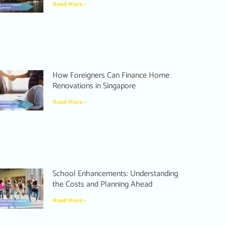
Read More »
How Foreigners Can Finance Home
Renovations in Singapore
Read More »
School Enhancements: Understanding
the Costs and Planning Ahead
Read More »