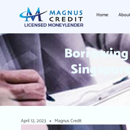
Home
Abou
Borrowing 
Singapore
April 12, 2023
Magnus Credit