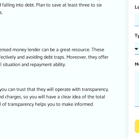
ling into debt. Plan to save at least three to six
L
s.
T
licensed money lender can be a great resource. These
ectively and avoiding debt traps. Moreover, they offer
M
 situation and repayment ability.
u can trust that they will operate with transparency.
nd charges, so you will have a clear idea of the total
el of transparency helps you to make informed