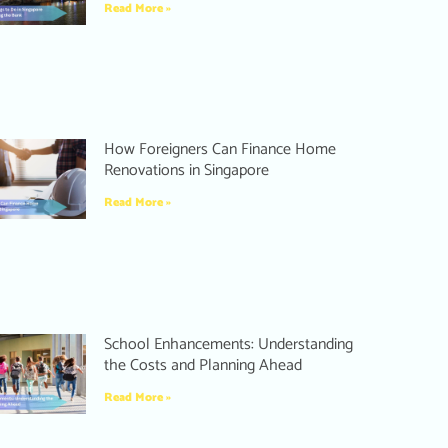
Read More »
How Foreigners Can Finance Home
Renovations in Singapore
Read More »
School Enhancements: Understanding
the Costs and Planning Ahead
Read More »