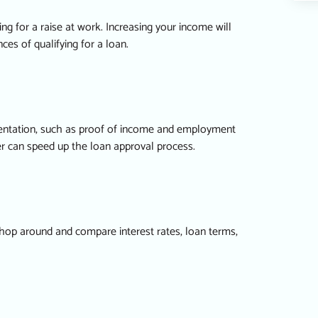
ing for a raise at work. Increasing your income will
es of qualifying for a loan.
umentation, such as proof of income and employment
der can speed up the loan approval process.
. Shop around and compare interest rates, loan terms,