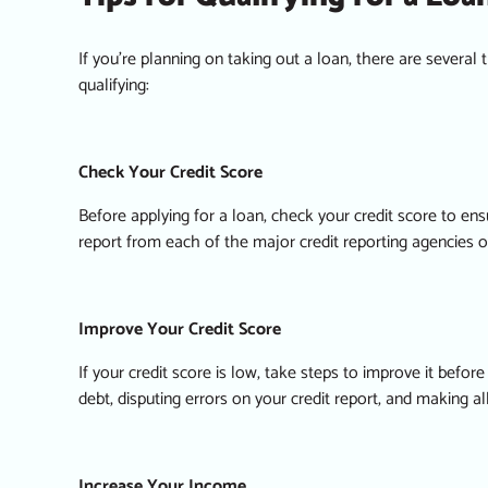
If you’re planning on taking out a loan, there are several
qualifying:
Check Your Credit Score
Before applying for a loan, check your credit score to ensu
report from each of the major credit reporting agencies o
Improve Your Credit Score
If your credit score is low, take steps to improve it befo
debt, disputing errors on your credit report, and making a
Increase Your Income