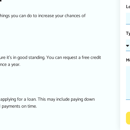
L
 things you can do to increase your chances of
T
re it’s in good standing. You can request a free credit
M
nce a year.
re applying for a loan. This may include paying down
ll payments on time.