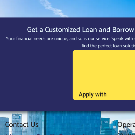
Get a Customized Loan and Borrow 
Your financial needs are unique, and so is our service. Speak with 
find the perfect loan soluti
Apply with
Contact Us
Opera