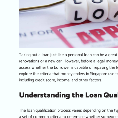
Taking out a loan just like a
personal loan
can be a great
renovations or a new car. However, before a
legal money
assess whether the borrower is capable of repaying the loa
explore the criteria that moneylenders in Singapore use t
including credit score, income, and other factors.
Understanding the Loan Qual
The loan qualification process varies depending on the t
a set of common criteria to determine whether someone is e