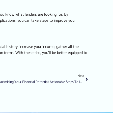
 you know what lenders are looking for. By
pplications, you can take steps to improve your
al history, increase your income, gather all the
 terms. With these tips, you’ll be better equipped to
Next
Maximising Your Financial Potential: Actionable Steps To Improve Your Credit Score