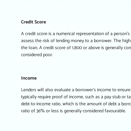
Credit Score
A credit score is a numerical representation of a person’
assess the risk of lending money to a borrower. The higher
the loan. A credit score of 1,800 or above is generally co
considered poor.
Income
Lenders will also evaluate a borrower’s income to ensure
typically require proof of income, such as a pay stub or ta
debt-to-income ratio, which is the amount of debt a bor
ratio of 36% or less is generally considered favourable.