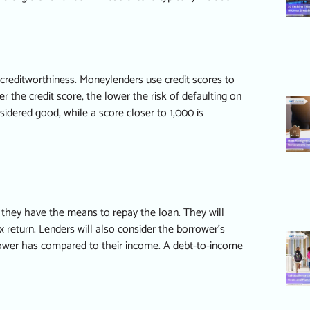
s creditworthiness. Moneylenders use credit scores to
 the credit score, the lower the risk of defaulting on
nsidered good, while a score closer to 1,000 is
 they have the means to repay the loan. They will
x return. Lenders will also consider the borrower’s
rower has compared to their income. A debt-to-income