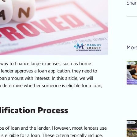
Shar
More
 way to finance large expenses, such as home
 lender
approves a loan application, they need to
n amount with interest. In this article, we will
o determine whether someone is eligible for a loan,
ification Process
ype of loan and the lender. However, most lenders use
ligible for a loan. These criteria typically include: