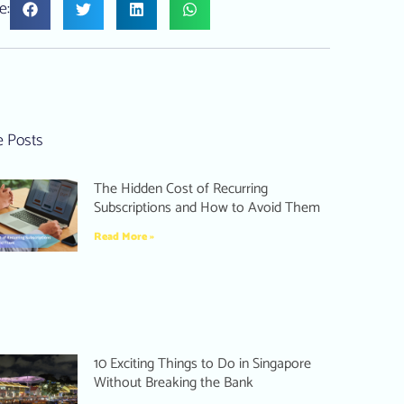
e:
 Posts
The Hidden Cost of Recurring
Subscriptions and How to Avoid Them
Read More »
10 Exciting Things to Do in Singapore
Without Breaking the Bank