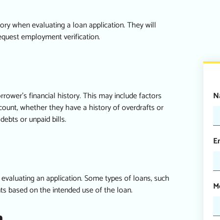
ry when evaluating a loan application. They will
equest employment verification.
N
rrower’s financial history. This may include factors
ount, whether they have a history of overdrafts or
ebts or unpaid bills.
E
evaluating an application. Some types of loans, such
M
nts based on the intended use of the loan.
n