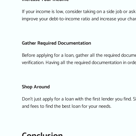
If your income is low, consider taking on a side job or ask
improve your debt-to-income ratio and increase your chanc
Gather Required Documentation
Before applying for a loan, gather all the required doc
verification. Having all the required documentation in or
Shop Around
Don’t just apply for a loan with the first lender you find
and fees to find the best loan for your needs.