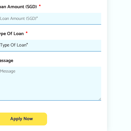
oan Amount (SGD)
ype Of Loan
essage
Apply Now