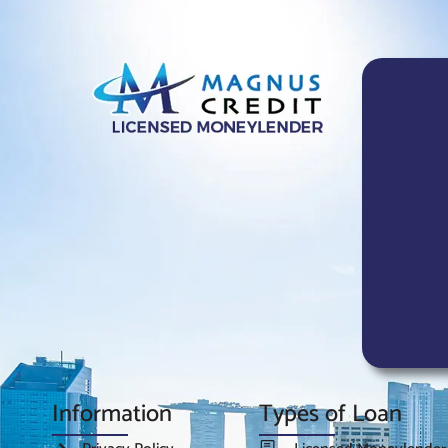
Information
Types of Loan