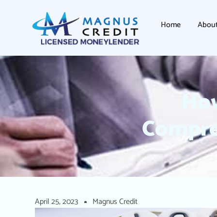
Home
Abou
How
Compre
April 25, 2023
Magnus Credit