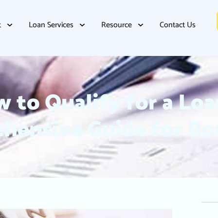
t
Loan Services
Resource
Contact Us
 to Qualify for a Loa
hensive Guide for Bo