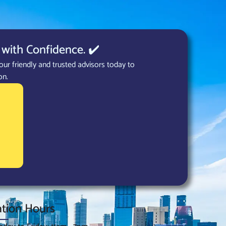
with Confidence. ✔️
our friendly and trusted advisors today to
on.
tion Hours