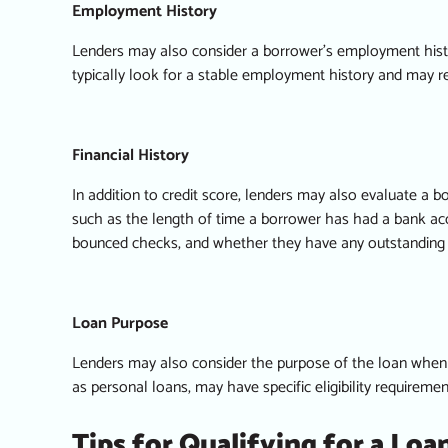
Employment History
Lenders may also consider a borrower’s employment histo
typically look for a stable employment history and may r
Financial History
In addition to credit score, lenders may also evaluate a bo
such as the length of time a borrower has had a bank acc
bounced checks, and whether they have any outstanding d
Loan Purpose
Lenders may also consider the purpose of the loan when 
as personal loans, may have specific eligibility requireme
Tips for Qualifying for a Loa