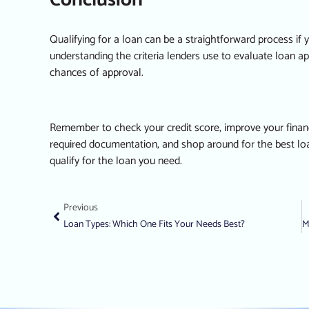
Conclusion
Qualifying for a loan can be a straightforward process if
understanding the criteria lenders use to evaluate loan a
chances of approval.
Remember to check your credit score, improve your financi
required documentation, and shop around for the best loan
qualify for the loan you need.
Previous
Loan Types: Which One Fits Your Needs Best?