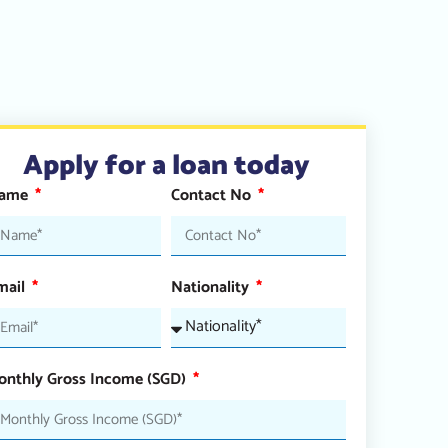
Apply for a loan today
ame
Contact No
mail
Nationality
onthly Gross Income (SGD)