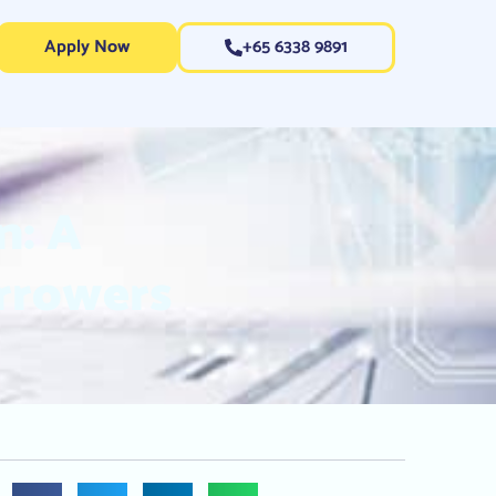
Apply Now
+65 6338 9891
n: A
rrowers